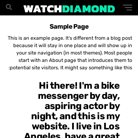
Sample Page
This is an example page. It's different from a blog post
because it will stay in one place and will show up in
your site navigation (in most themes). Most people
start with an About page that introduces them to
potential site visitors. It might say something like this:
Hi there! I'm a bike
messenger by day,
aspiring actor by
night, and this is my
website. I live in Los
Angeles, have a great