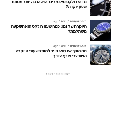
מדוע רולקס סאבמרינר הוא הרבה יותר מסתם
שעון יוקרה?
שנה 1 ago
מותגי שעונים
היוקרה של זמן: למה שעון רולקס הוא השקעה
משתלמת?
שנה 1 ago
מותגי שעונים
מה הופך את טאג הויר למותג שעוני היוקרה
השוויצרי פורץ הדרך
ADVERTISEMENT