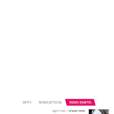
וידאו
טרנדים חמים
חדשות חמות
שנה 1 ago
מותגי שעונים