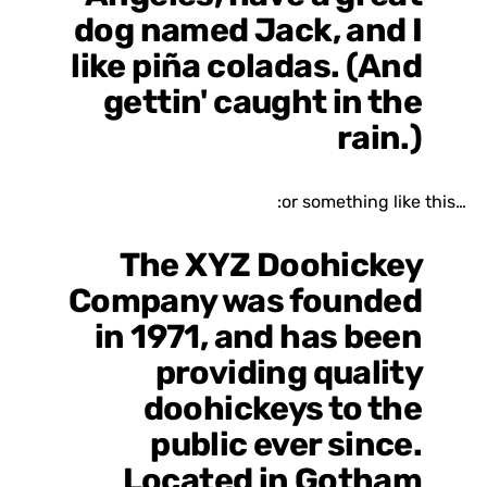
dog named Jack, and I
like piña coladas. (And
gettin' caught in the
rain.)
…or something like this:
The XYZ Doohickey
Company was founded
in 1971, and has been
providing quality
doohickeys to the
public ever since.
Located in Gotham