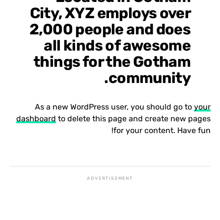
City, XYZ employs over
2,000 people and does
all kinds of awesome
things for the Gotham
community.
As a new WordPress user, you should go to
your
dashboard
to delete this page and create new pages
for your content. Have fun!
ADVERTISEMENT